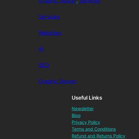
Graphic Design
, 
Services
Services
Websites
AI
SEO
Graphic Design
Useful Links
Newsletter
Blog
Privacy Policy
Terms and Conditions
Refund and Returns Policy