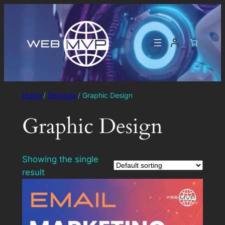
Home
/
Services
/ Graphic Design
Graphic Design
Showing the single
result