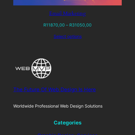
Email Marketing
Price
R
11870,00
–
R
31050,00
range:
Select options
R11870,00
through
R31050,00
The Future Of Web Design Is Here
Worldwide Professional Web Design Solutions
Categories